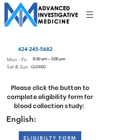
424-245-5682
Mon - Fri
8:30 am – 3:00 pm
Sat & Sun
CLOSED
Please click the button to
complete eligibility form for
blood collection study:
English:
ELIGIBILTY FORM