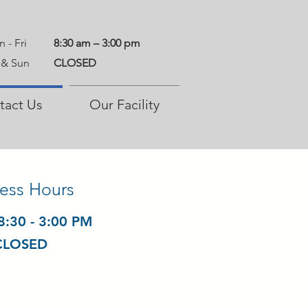
 - Fri
8:30 am – 3:00 pm
 & Sun
CLOSED
tact Us
Our Facility
ess Hours
08:30 - 3:00 PM
 CLOSED