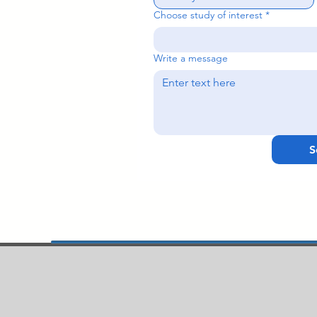
Choose study of interest
*
Write a message
S