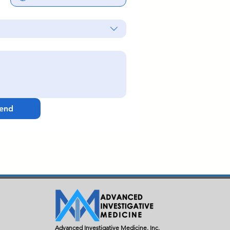
end
Advanced Investigative Medicine, Inc.