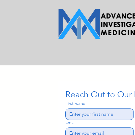
Reach Out to Our
First name
Email