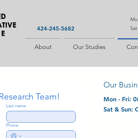
Mon
424-245-5682
Sat
About
Our Studies
Con
Our Busin
 Research Team!
Mon - Fri: 
Last name
Sat & Sun:
Phone